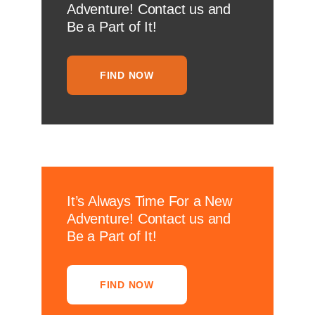
Adventure! Contact us and
Be a Part of It!
FIND NOW
It’s Always Time For a New
Adventure! Contact us and
Be a Part of It!
FIND NOW