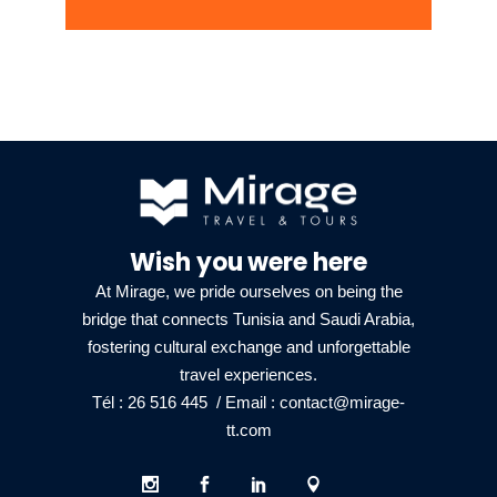
Wish you were here
At Mirage, we pride ourselves on being the
bridge that connects Tunisia and Saudi Arabia,
fostering cultural exchange and unforgettable
travel experiences.
Tél : 26 516 445
/ Email :
contact@mirage-
tt.com