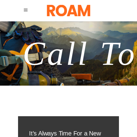
Call To
It’s Always Time For a New