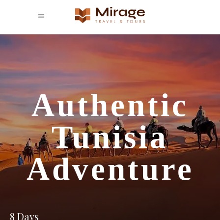
Authentic
Tunisia
Adventure
8 Days