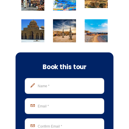
Book this tour