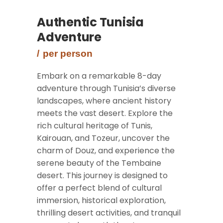
Authentic Tunisia
Adventure
per person
Embark on a remarkable 8-day
adventure through Tunisia’s diverse
landscapes, where ancient history
meets the vast desert. Explore the
rich cultural heritage of Tunis,
Kairouan, and Tozeur, uncover the
charm of Douz, and experience the
serene beauty of the Tembaine
desert. This journey is designed to
offer a perfect blend of cultural
immersion, historical exploration,
thrilling desert activities, and tranquil