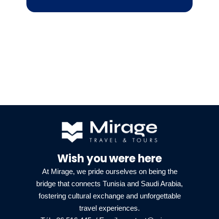
Wish you were here
At Mirage, we pride ourselves on being the
bridge that connects Tunisia and Saudi Arabia,
fostering cultural exchange and unforgettable
travel experiences.