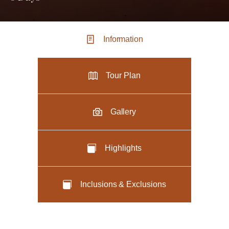
Information
Tour Plan
Gallery
Highlights
Inclusions & Exclusions