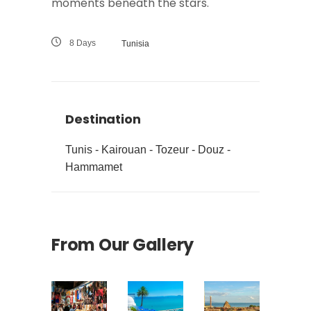
moments beneath the stars.
8 Days
Tunisia
Destination
Tunis - Kairouan - Tozeur - Douz -
Hammamet
From Our Gallery